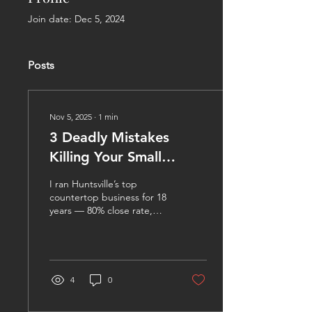
Join date: Dec 5, 2024
Posts
Nov 5, 2025
∙
1
min
3 Deadly Mistakes
Killing Your Small
Business Profits
I ran Huntsville’s top
countertop business for 18
years — 80% close rate,
seven figures, zero excuses
— then sold it in 2024.
Now I help any small
business owner stop the
bleed and build real profit.
4
0
Here are the three
mistakes I see every week