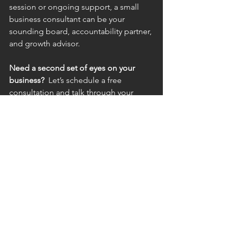
session or ongoing support, a small 
business consultant can be your 
sounding board, accountability partner, 
and growth advisor.
Need a second set of eyes on your 
business?  
Let’s schedule a free 
consultation and talk through your 
biggest challenges. Sometimes, a 30-
minute conversation is all it takes to 
see the next step clearly.
Business Owners
See All
Recent Posts