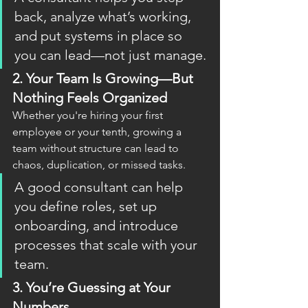
back, analyze what’s working, 
and put systems in place so 
you can lead—not just manage.
2. 
Your Team Is Growing—But 
Nothing Feels Organized
Whether you're hiring your first 
employee or your tenth, growing a 
team without structure can lead to 
chaos, duplication, or missed tasks.
A good consultant can help 
you define roles, set up 
onboarding, and introduce 
processes that scale with your 
team.
3. 
You’re Guessing at Your 
Numbers