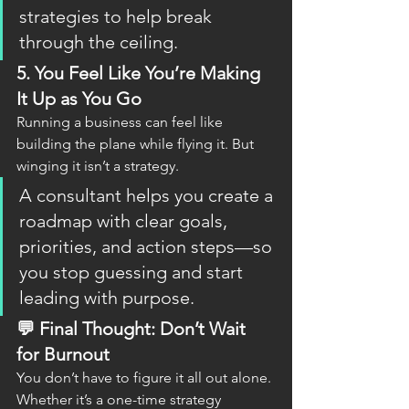
strategies to help break 
through the ceiling.
5. 
You Feel Like You’re Making 
It Up as You Go
Running a business can feel like 
building the plane while flying it. But 
winging it isn’t a strategy.
A consultant helps you create a 
roadmap with clear goals, 
priorities, and action steps—so 
you stop guessing and start 
leading with purpose.
💬 Final Thought: Don’t Wait 
for Burnout
You don’t have to figure it all out alone. 
Whether it’s a one-time strategy 