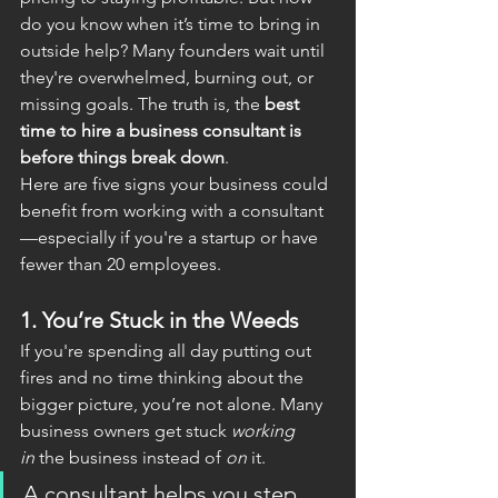
do you know when it’s time to bring in 
outside help? Many founders wait until 
they're overwhelmed, burning out, or 
missing goals. The truth is, the 
best 
time to hire a business consultant is 
before things break down
.
Here are five signs your business could 
benefit from working with a consultant
—especially if you're a startup or have 
fewer than 20 employees.
1. 
You’re Stuck in the Weeds
If you're spending all day putting out 
fires and no time thinking about the 
bigger picture, you’re not alone. Many 
business owners get stuck 
working 
in
 the business instead of 
on
 it.
A consultant helps you step 