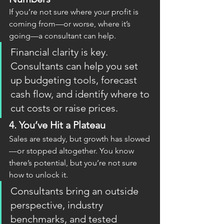
If you’re not sure where your profit is 
coming from—or worse, where it’s 
going—a consultant can help.
Financial clarity is key. 
Consultants can help you set 
up budgeting tools, forecast 
cash flow, and identify where to 
cut costs or raise prices.
4. 
You’ve Hit a Plateau
Sales are steady, but growth has slowed
—or stopped altogether. You know 
there’s potential, but you’re not sure 
how to unlock it.
Consultants bring an outside 
perspective, industry 
benchmarks, and tested 