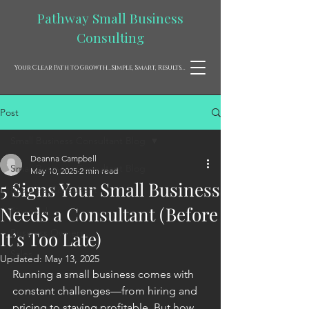
Pathway Small Business
Consulting
Your Clear Path to Growth...Simple, Smart, Results...
Post
Small Business Consultant Blog
Deanna Campbell
Small Business Consultant Blog
May 10, 2025
2 min read
5 Signs Your Small Business
Business Consultant
Needs a Consultant (Before
Financial
Business Owners
It’s Too Late)
Sales
Updated:
May 13, 2025
Running a small business comes with 
constant challenges—from hiring and 
pricing to staying profitable. But how 